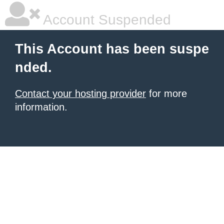
Account Suspended
This Account has been suspe
nded.
Contact your hosting provider
for more
information.